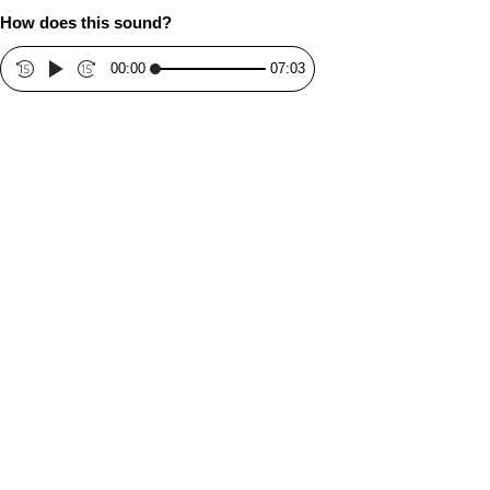
How does this sound?
00:00
07:03