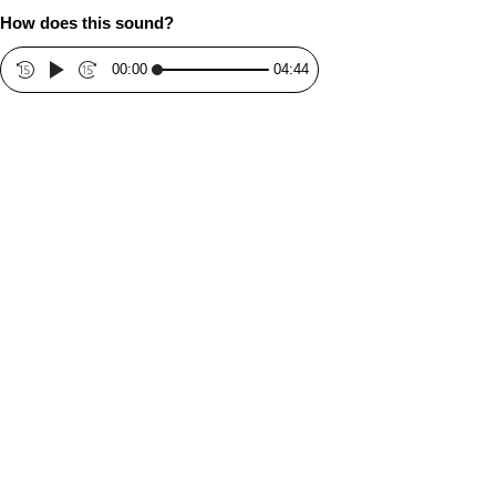
How does this sound?
00:00
04:44