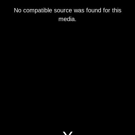
This
No compatible source was found for this
is
a
media.
modal
window.