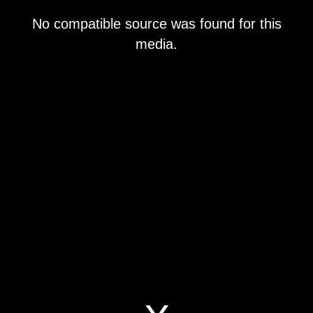
This
No compatible source was found for this
is
a
media.
modal
window.