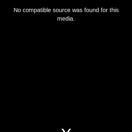
This
No compatible source was found for this
is
a
media.
modal
window.