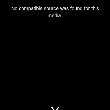
This
No compatible source was found for this
is
a
media.
modal
window.