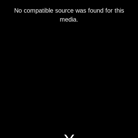
This
No compatible source was found for this
is
a
media.
modal
window.